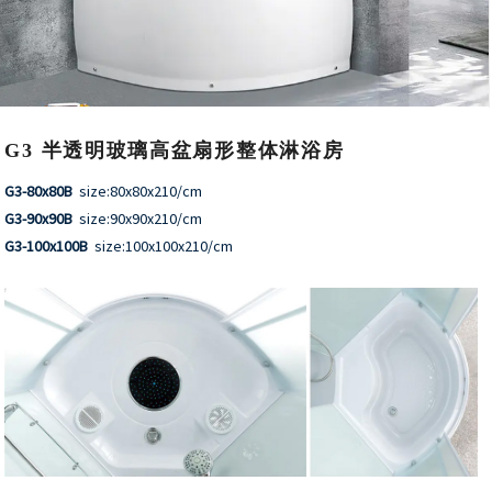
G3 半透明玻璃高盆扇形整体淋浴房
G3-80x80B
size:80x80x210/cm
G3-90x90B
size:90x90x210/cm
G3-100x100B
size:100x100x210/cm