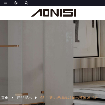
首页
产品展示
G3 半透明玻璃高盆扇形整体淋浴房